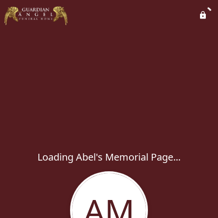
Loading Abel's Memorial Page...
AM