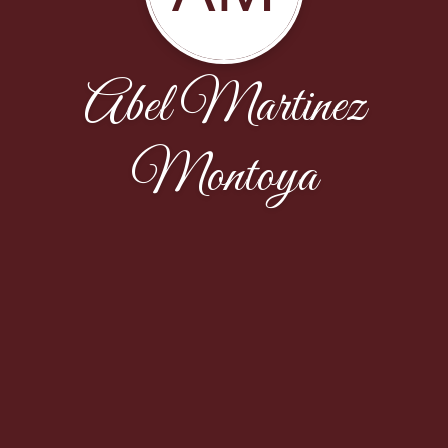
Abel Martinez
Montoya