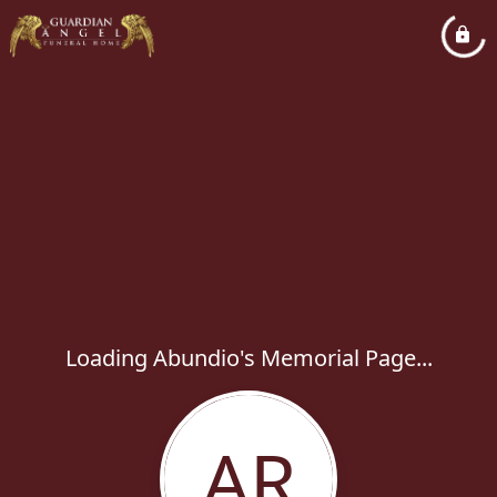
Loading Abundio's Memorial Page...
AR