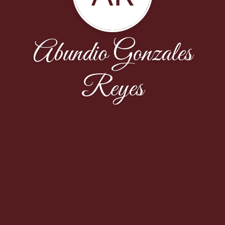
Abundio Gonzales
Reyes