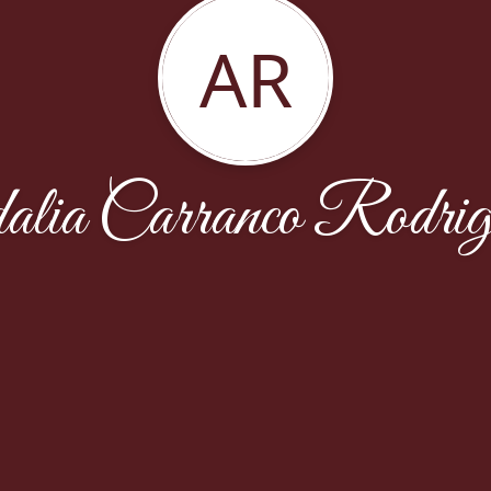
AR
alia Carranco Rodrig