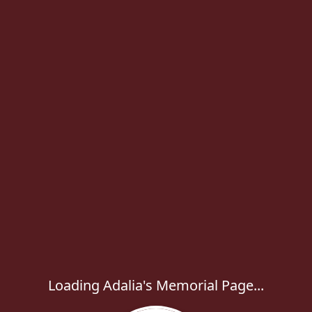
Loading Adalia's Memorial Page...