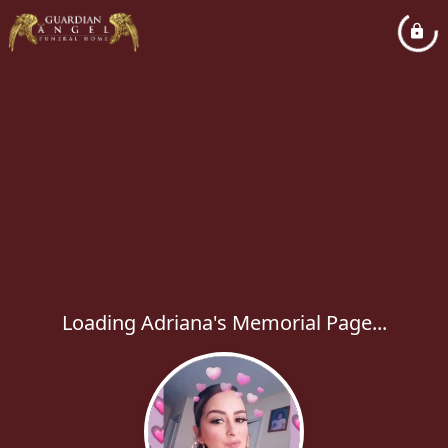
Loading Adriana's Memorial Page...