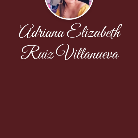
Adriana Elizabeth
Ruiz Villanueva