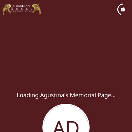
Loading Agustina's Memorial Page...
AD