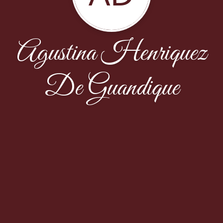
Agustina Henriquez
De Guandique