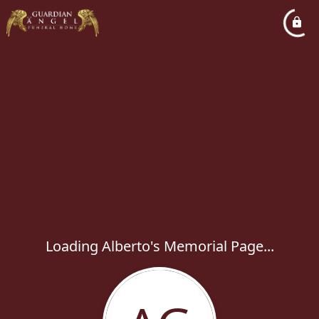
Loading Alberto's Memorial Page...