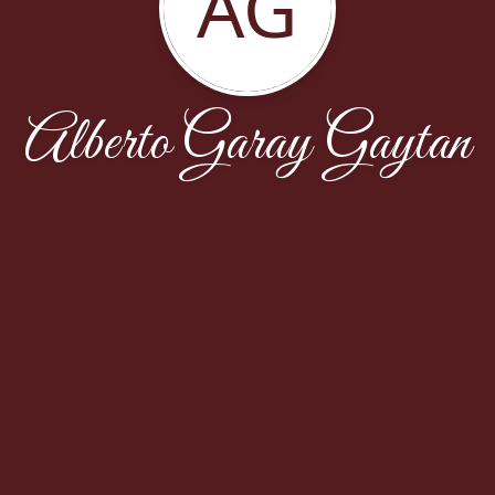
AG
Alberto Garay Gaytan