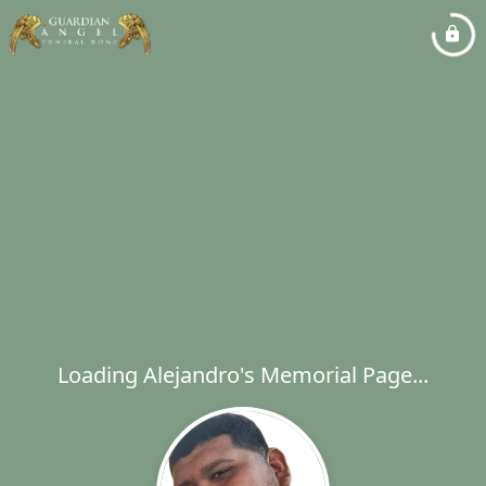
Loading Alejandro's Memorial Page...