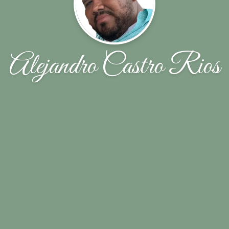
Alejandro Castro Rios