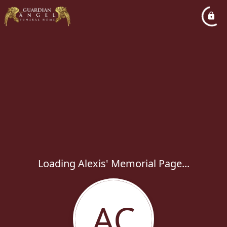
Loading Alexis' Memorial Page...
AC