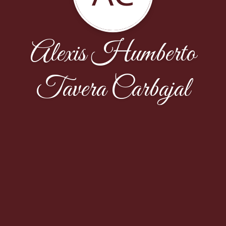
Alexis Humberto
Tavera Carbajal