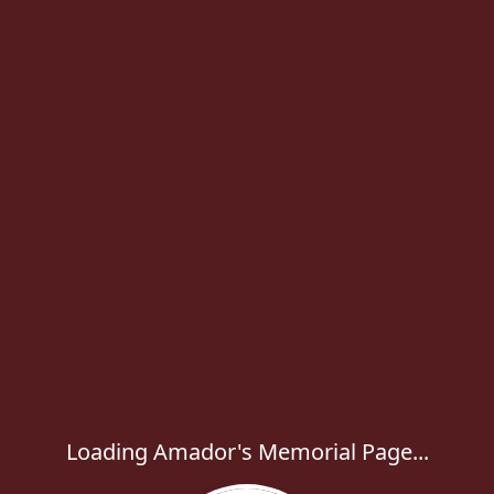
Loading Amador's Memorial Page...