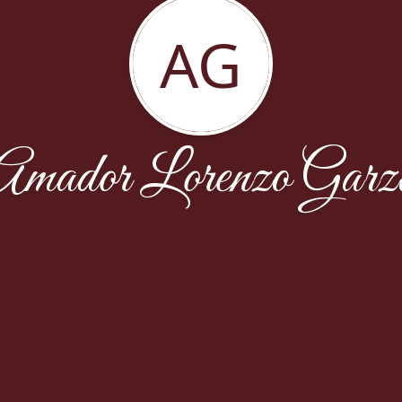
AG
Amador Lorenzo Garz