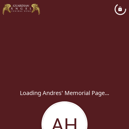
Loading Andres' Memorial Page...
AH