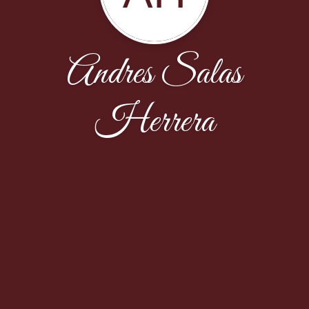
Andres Salas
Herrera