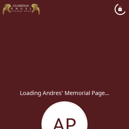
Loading Andres' Memorial Page...
AP