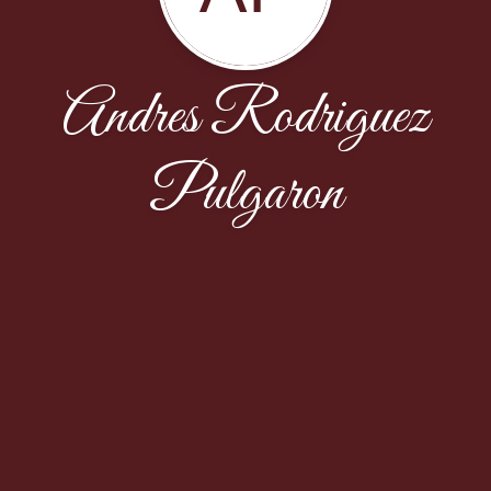
Andres Rodriguez
Pulgaron