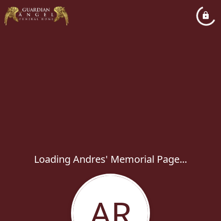
Loading Andres' Memorial Page...
AR