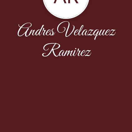
Andres Velazquez
Ramirez