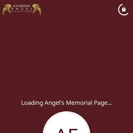
Loading Angel's Memorial Page...