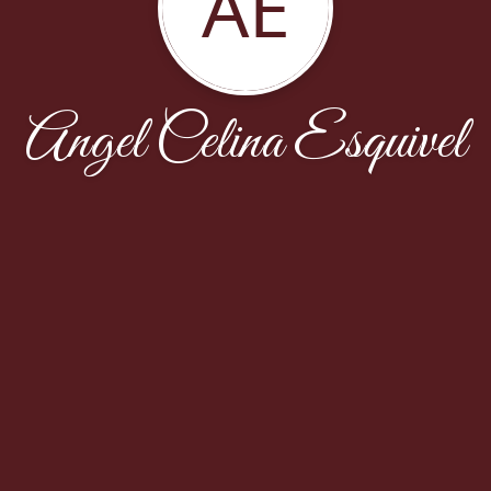
AE
Angel Celina Esquivel