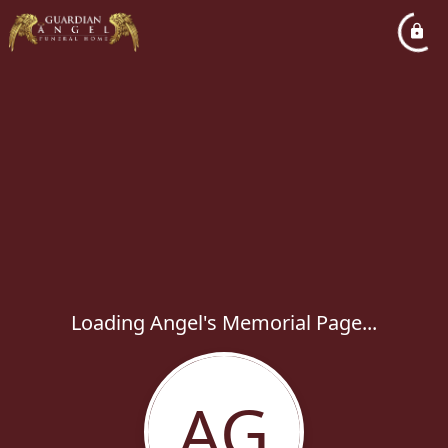
Loading Angel's Memorial Page...
AG