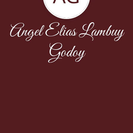
Angel Elias Lambuy
Godoy