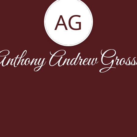
AG
nthony Andrew Gross