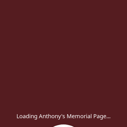
Loading Anthony's Memorial Page...