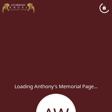
Loading Anthony's Memorial Page...