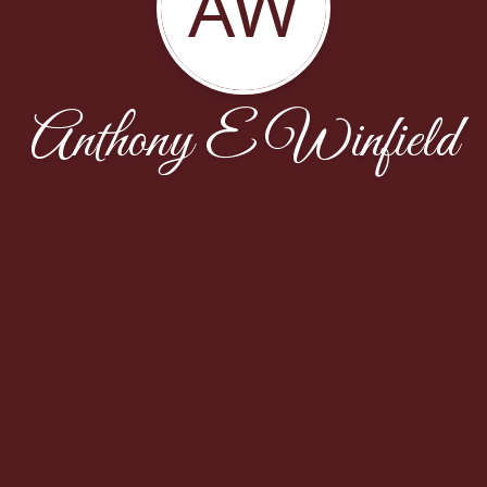
AW
Anthony E Winfield