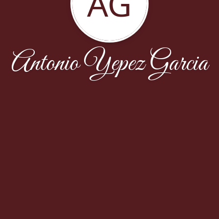
AG
Antonio Yepez Garcia