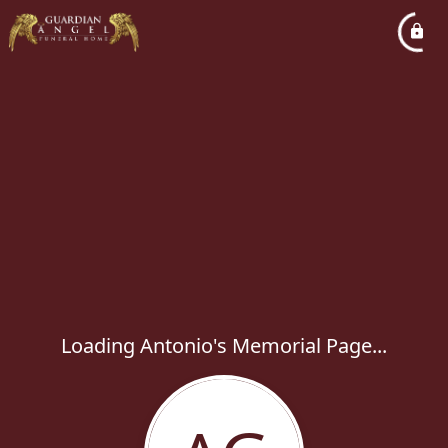
Loading Antonio's Memorial Page...