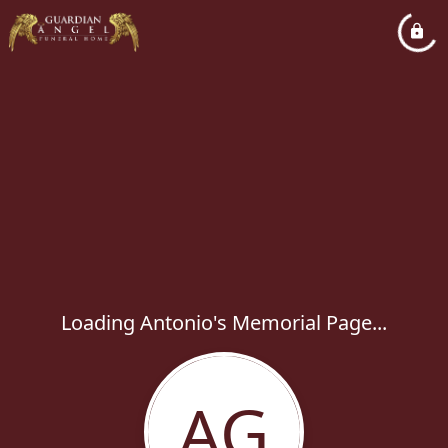
Loading Antonio's Memorial Page...
AG