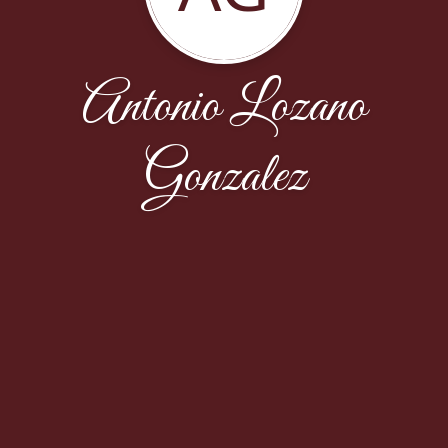
Antonio Lozano
Gonzalez