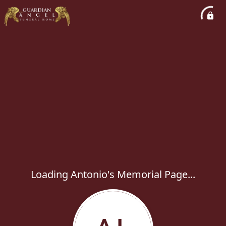
Loading Antonio's Memorial Page...