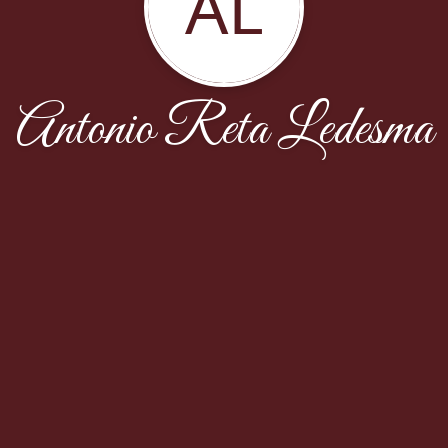
AL
Antonio Reta Ledesma