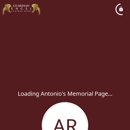
Loading Antonio's Memorial Page...
AR