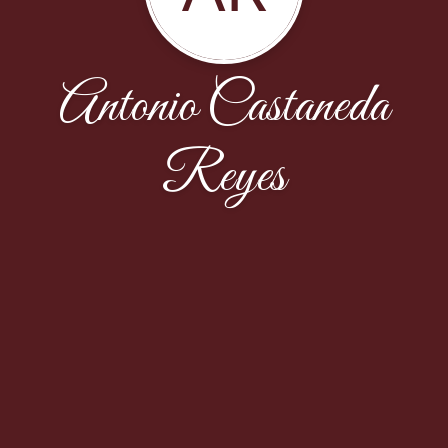
Antonio Castaneda
Reyes