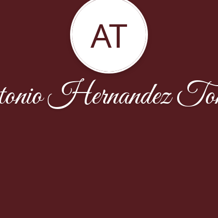
AT
tonio Hernandez Ton