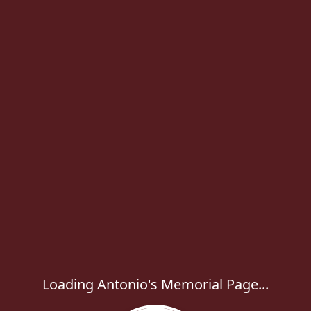
Loading Antonio's Memorial Page...