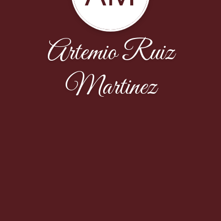
Artemio Ruiz
Martinez