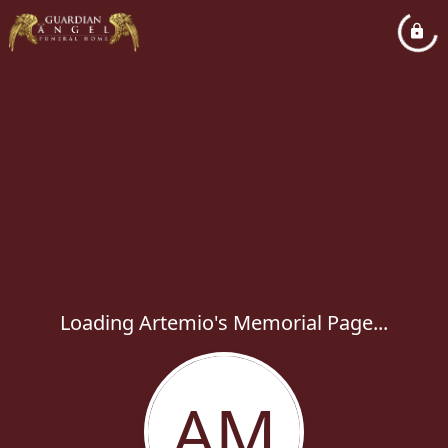
Loading Artemio's Memorial Page...
AM