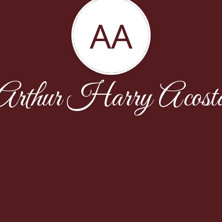
AA
Arthur Harry Acost