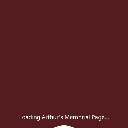
Loading Arthur's Memorial Page...