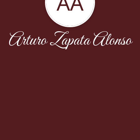
AA
Arturo Zapata Alonso