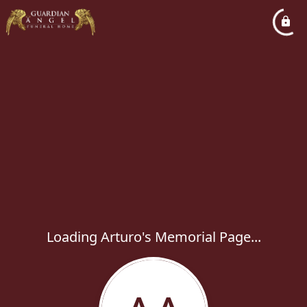
Loading Arturo's Memorial Page...