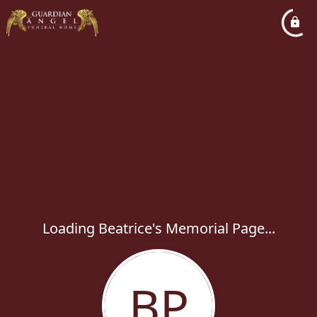
Loading Beatrice's Memorial Page...
BP