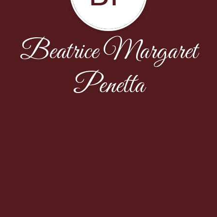
Beatrice Margaret
Penetta