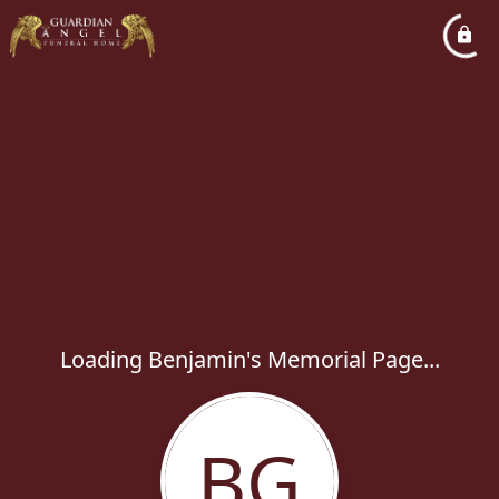
Loading Benjamin's Memorial Page...
BG