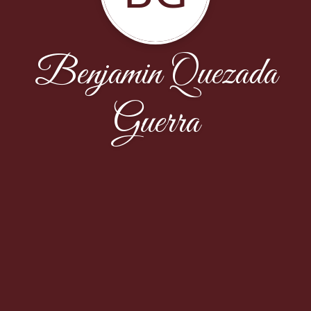
Benjamin Quezada
Guerra