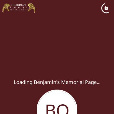
Loading Benjamin's Memorial Page...
BQ