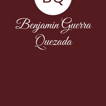
Benjamin Guerra
Quezada