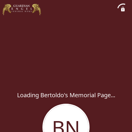
Loading Bertoldo's Memorial Page...
BN