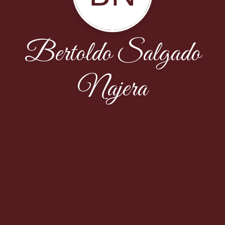
Bertoldo Salgado
Najera