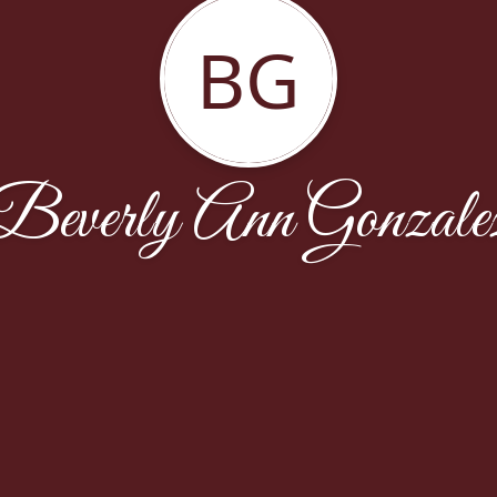
BG
Beverly Ann Gonzale