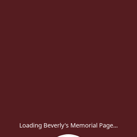
Loading Beverly's Memorial Page...