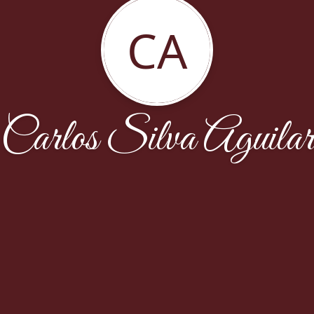
CA
Carlos Silva Aguilar