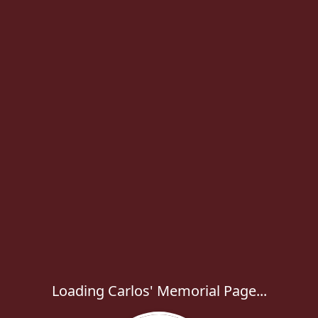
Loading Carlos' Memorial Page...