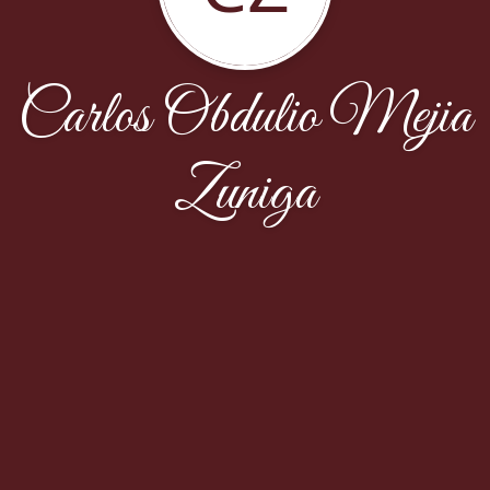
Carlos Obdulio Mejia
Zuniga