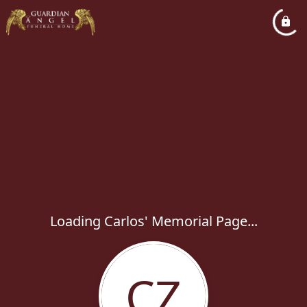
Loading Carlos' Memorial Page...
CZ