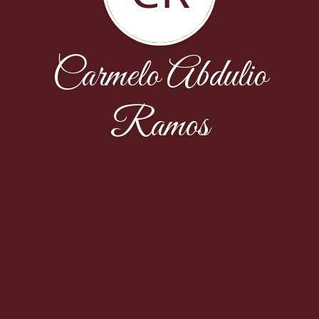
Carmelo Abdulio
Ramos