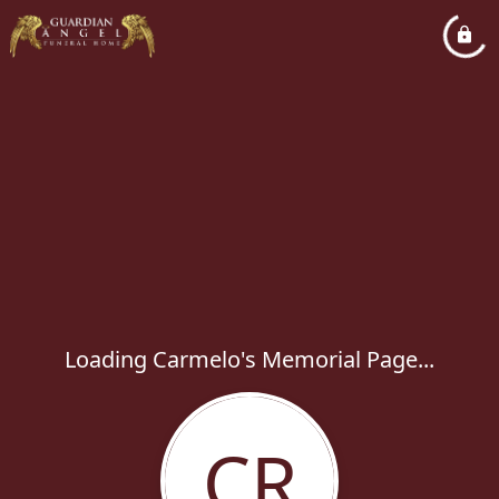
Loading Carmelo's Memorial Page...
CR