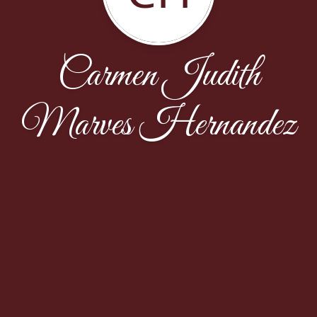
Carmen Judith
Marves Hernandez