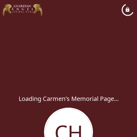
Loading Carmen's Memorial Page...
CH