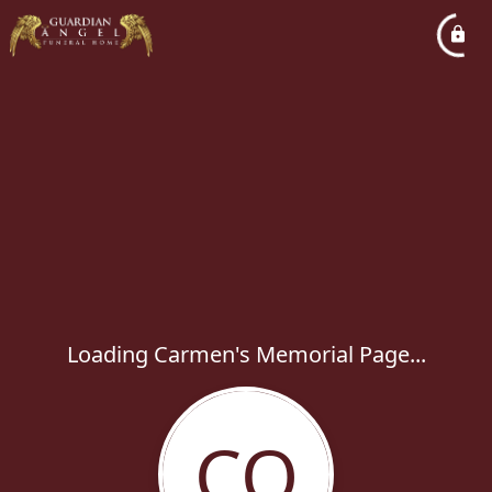
Loading Carmen's Memorial Page...
CO