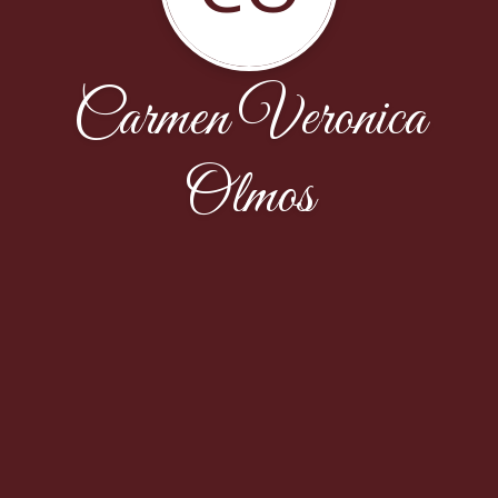
Carmen Veronica
Olmos