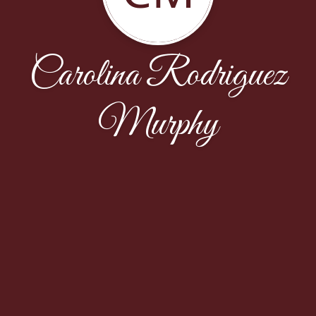
Carolina Rodriguez
Murphy