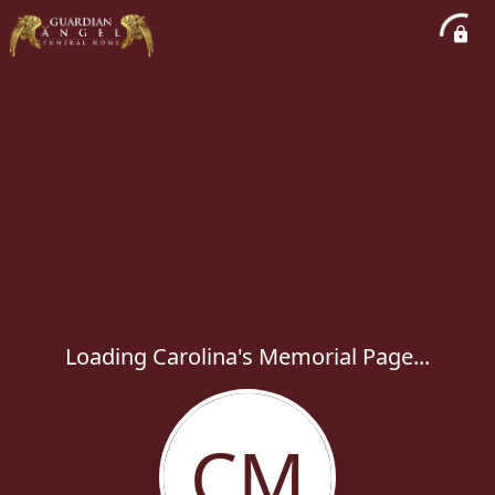
Loading Carolina's Memorial Page...
CM