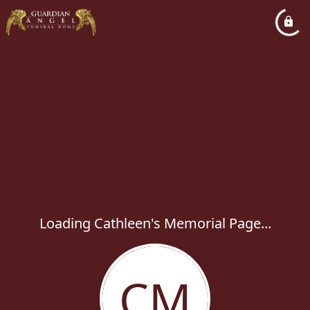
Loading Cathleen's Memorial Page...
CM