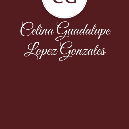
Celina Guadalupe
Lopez Gonzales