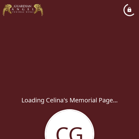
Loading Celina's Memorial Page...
CG