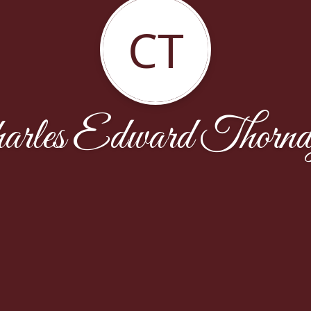
CT
arles Edward Thornd