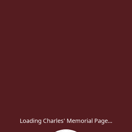
Loading Charles' Memorial Page...