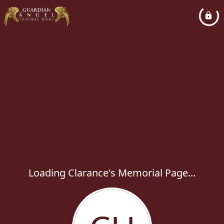
Loading Clarance's Memorial Page...