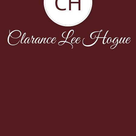
CH
Clarance Lee Hogue