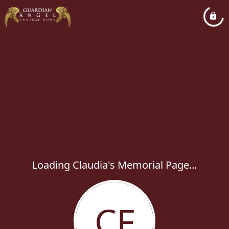
Loading Claudia's Memorial Page...
CF