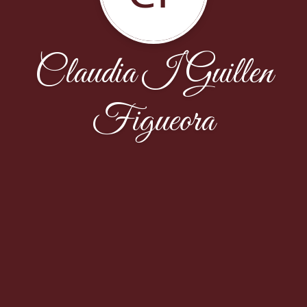
Claudia I Guillen
Figueora