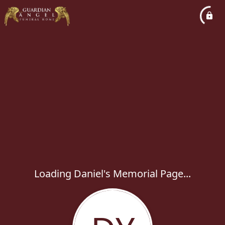
Loading Daniel's Memorial Page...