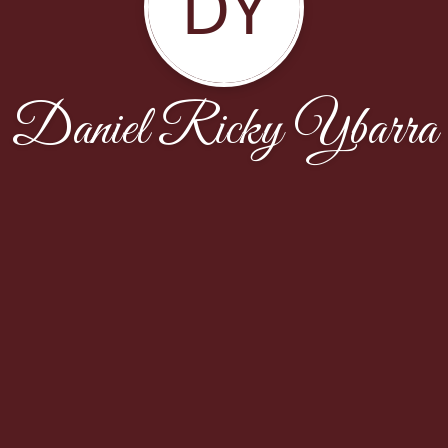
DY
Daniel Ricky Ybarra