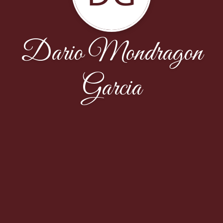
Dario Mondragon
Garcia