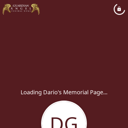
Loading Dario's Memorial Page...
DG