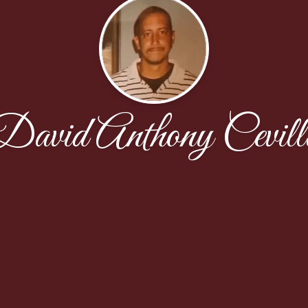
David Anthony Cevill