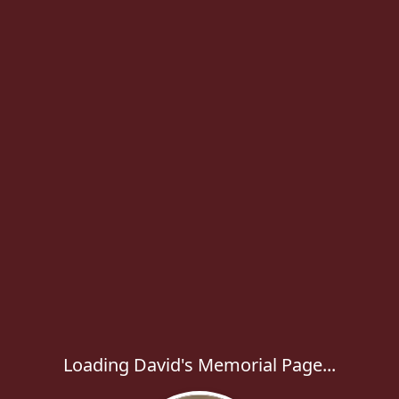
Loading David's Memorial Page...