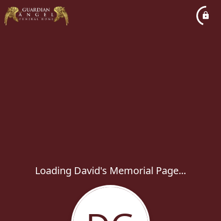
Loading David's Memorial Page...