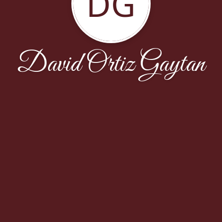
DG
David Ortiz Gaytan