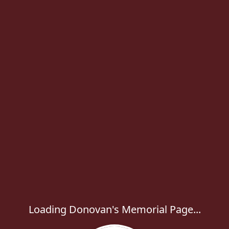
Loading Donovan's Memorial Page...