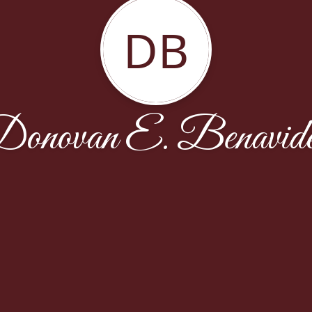
DB
onovan E. Benavid