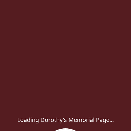
Loading Dorothy's Memorial Page...