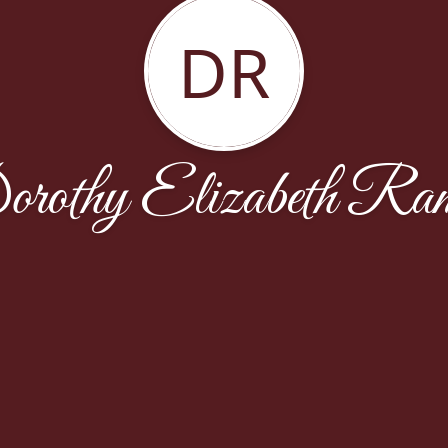
DR
rothy Elizabeth Ra