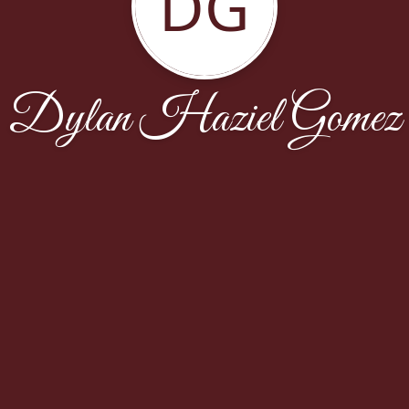
DG
Dylan Haziel Gomez