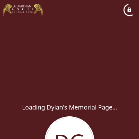
Loading Dylan's Memorial Page...