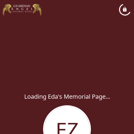
Loading Eda's Memorial Page...
EZ