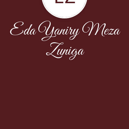
Eda Yaniry Meza
Zuniga