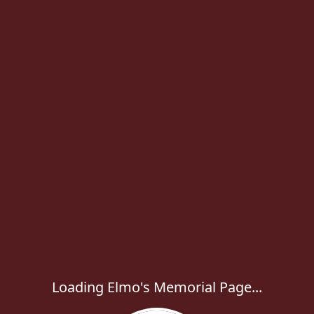
Loading Elmo's Memorial Page...