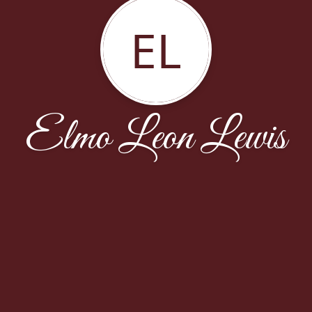
EL
Elmo Leon Lewis