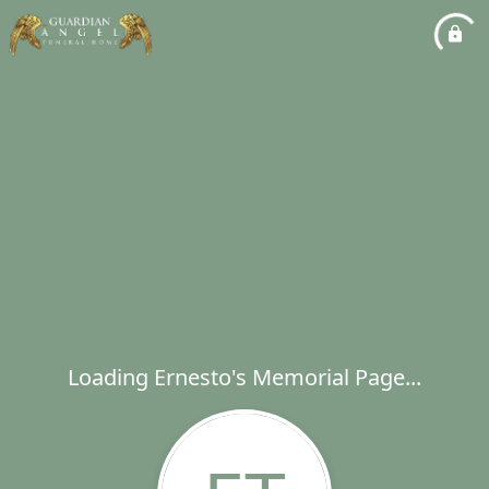
Loading Ernesto's Memorial Page...