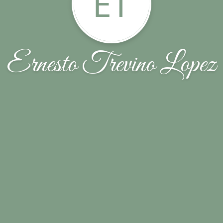
ET
Ernesto Trevino Lopez